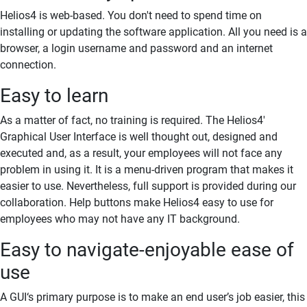
Helios4 is web-based. You don't need to spend time on
installing or updating the software application. All you need is a
browser, a login username and password and an internet
connection.
Easy to learn
As a matter of fact, no training is required. The Helios4'
Graphical User Interface is well thought out, designed and
executed and, as a result, your employees will not face any
problem in using it. It is a menu-driven program that makes it
easier to use. Nevertheless, full support is provided during our
collaboration. Help buttons make Helios4 easy to use for
employees who may not have any IT background.
Easy to navigate-enjoyable ease of
use
A
GUI
‘s primary purpose is to make an end user’s job easier, this