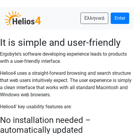
Ελληνικά
Enter
It is simple and user-friendly
Ergobyte's software developing experience leads to products
with a user-friendly interface.
Helios4 uses a straight-forward browsing and search structure
that web users intuitively expect. The user experience is simply
a clean interface that works with all standard Macintosh and
Windows web browsers.
Helios4' key usability features are:
No installation needed –
automatically updated